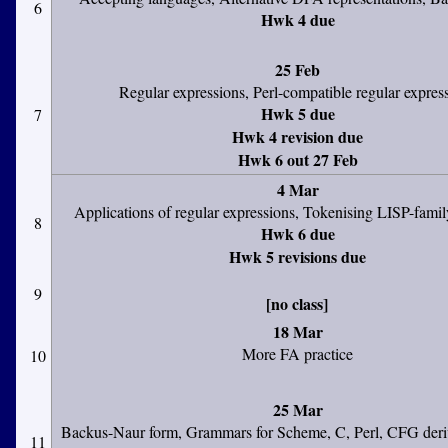
6
Hwk 4 due
25 Feb
Regular expressions, Perl-compatible regular expres
Hwk 5 due
7
Hwk 4 revision due
Hwk 6 out 27 Feb
4 Mar
Applications of regular expressions, Tokenising LISP-fami
8
Hwk 6 due
Hwk 5 revisions due
9
[no class]
18 Mar
More FA practice
10
25 Mar
Backus-Naur form, Grammars for Scheme, C, Perl, CFG deriv
11