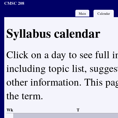
CMSC 208
Main
Calendar
Syllabus calendar
Click on a day to see full i
including topic list, sugge
other information. This pa
the term.
Wk
T