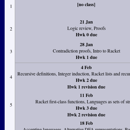
[no class]
1
21 Jan
Logic review, Proofs
2
Hwk 0 due
28 Jan
Contradiction proofs, Intro to Racket
3
Hwk 1 due
4 Feb
Recursive definitions, Integer induction, Racket lists and recu
4
Hwk 2 due
Hwk 1 revision due
11 Feb
Racket first-class functions, Languages as sets of st
5
Hwk 3 due
Hwk 2 revision due
18 Feb
Accepting languages, Alternative DFA representations, Bas