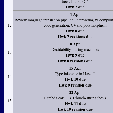
trees, Intro to C#
Hwk 7 due
1 Apr
Review language translation pipeline, Interpreting vs compili
12
code generation, C# and polymorphism
Hwk 8 due
Hwk 7 revisions due
8 Apr
Decidability, Turing machines
13
Hwk 9 due
Hwk 8 revisions due
15 Apr
Type inference in Haskell
14
Hwk 10 due
Hwk 9 revision due
22 Apr
Lambda calculus, Church-Turing thesis
15
Hwk 11 due
Hwk 10 revision due