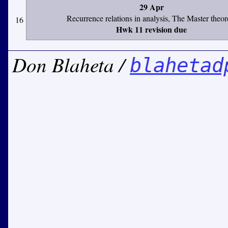
29 Apr
Recurrence relations in analysis, The Master theo
16
Hwk 11 revision due
Don Blaheta /
blahetad